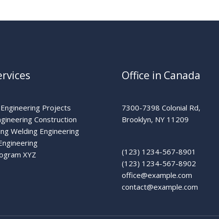
rvices
Office in Canada
 Engineering Projects
7300-7398 Colonial Rd,
ngineering Construction
Brooklyn, NY 11209
ing Welding Engineering
Engineering
(123) 1234-567-8901
rogram XYZ
(123) 1234-567-8902
office@example.com
contact@example.com