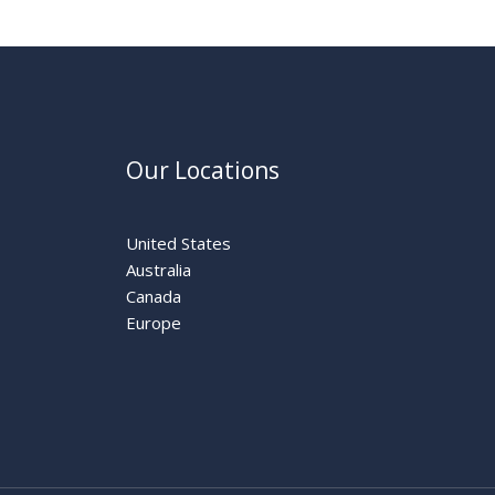
Our Locations
United States
Australia
Canada
Europe