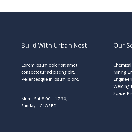
Build With Urban Nest
Our Se
Lorem ipsum dolor sit amet,
Chemical
consectetur adipiscing elit.
Mining E
Pellentesque in ipsum id orc.
Engineer
Welding 
Space P
Mon - Sat 8:00 - 17:30,
Sunday - CLOSED