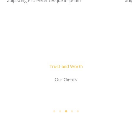
adipiscing elit. Pellentesque in ipsum.
adi
Trust and Worth
Our Clients