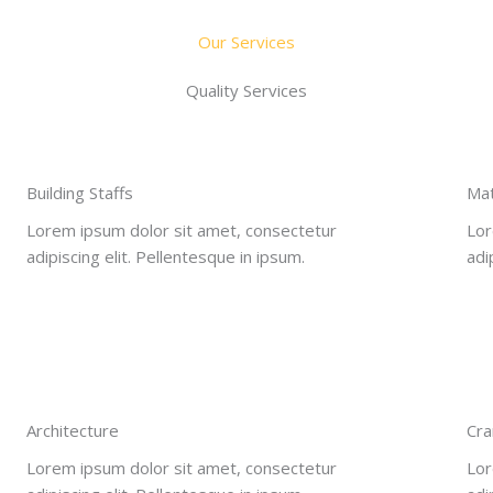
Our Services
Quality Services
Building Staffs
Mat
Lorem ipsum dolor sit amet, consectetur
Lor
adipiscing elit. Pellentesque in ipsum.
adi
Architecture​
Cra
Lorem ipsum dolor sit amet, consectetur
Lor