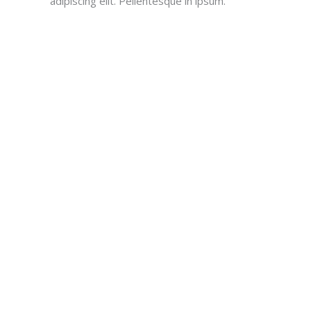
adipiscing elit. Pellentesque in ipsum.