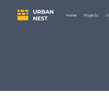
Skip
to
content
Home
Projects
S