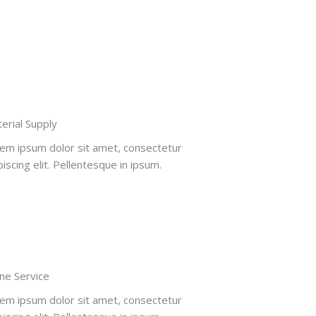
erial Supply
em ipsum dolor sit amet, consectetur
piscing elit. Pellentesque in ipsum.
ne Service​
em ipsum dolor sit amet, consectetur